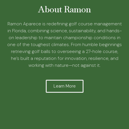
About Ramon
Ramon Aparece is redefining golf course management
in Florida, combining science, sustainability, and hands-
on leadership to maintain championship conditions in
one of the toughest climates. From humble beginnings
retrieving golf balls to overseeing a 27-hole course,
he’s built a reputation for innovation, resilience, and
working with nature—not against it.
Learn More