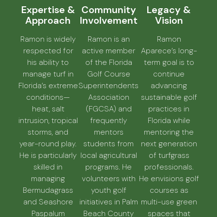
Expertise &
Community
Legacy &
Approach
Involvement
Vision
Ramon is widely
Ramon is an
Ramon
respected for
active member
Aparece’s long-
his ability to
of the Florida
term goal is to
manage turf in
Golf Course
continue
Florida’s extreme
Superintendents
advancing
conditions—
Association
sustainable golf
heat, salt
(FGCSA) and
practices in
intrusion, tropical
frequently
Florida while
storms, and
mentors
mentoring the
year-round play.
students from
next generation
He is particularly
local agricultural
of turfgrass
skilled in
programs. He
professionals.
managing
volunteers with
He envisions golf
Bermudagrass
youth golf
courses as
and Seashore
initiatives in Palm
multi-use green
Paspalum
Beach County
spaces that