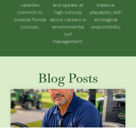
varieties
and speaks at
balance
common to
high schools
playability with
coastal Florida
about careers in
ecological
courses.
environmental
responsibility.
turf
management.
Blog Posts