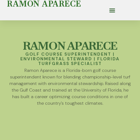
RAMON APARECE
RAMON APARECE
GOLF COURSE SUPERINTENDENT |
ENVIRONMENTAL STEWARD | FLORIDA
TURFGRASS SPECIALIST
Ramon Aparece is a Florida-born golf course
superintendent known for blending championship-level turf
management with environmental stewardship. Raised along
the Gulf Coast and trained at the University of Florida, he
has built a career optimizing course conditions in one of
the country’s toughest climates.